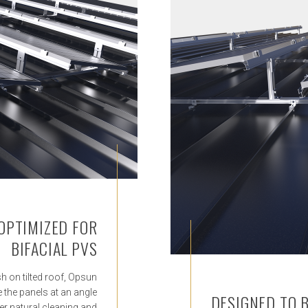
 OPTIMIZED FOR
BIFACIAL PVS
sh on tilted roof, Opsun
 the panels at an angle
DESIGNED TO 
tter natural cleaning and