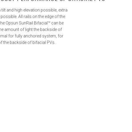
tilt and high elevation possible, extra
possible. All rails on the edge of the
The Opsun SunRail Bifacial™ can be
e amount of light the backside of
imal for fully anchored system, for
 the backside of bifacial PVs.