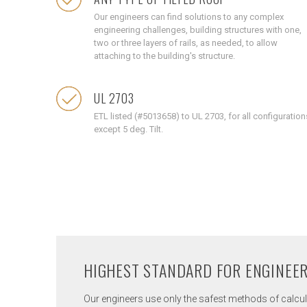
Our engineers can find solutions to any complex
engineering challenges, building structures with one,
two or three layers of rails, as needed, to allow
attaching to the building's structure.
UL 2703
ETL listed (#5013658) to UL 2703, for all configuration
except 5 deg. Tilt.
HIGHEST STANDARD FOR ENGINEE
Our engineers use only the safest methods of calcula