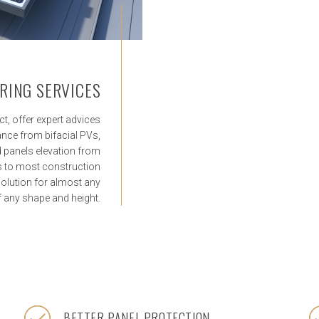
RING SERVICES
ct, offer expert advices
ce from bifacial PVs,
nd panels elevation from
ns to most construction
olution for almost any
of any shape and height.
BETTER PANEL PROTECTION