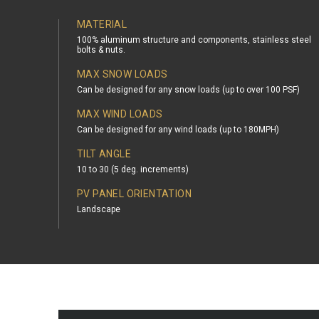
MATERIAL
100% aluminum structure and components, stainless steel
bolts & nuts.
MAX SNOW LOADS
Can be designed for any snow loads (up to over 100 PSF)
MAX WIND LOADS
Can be designed for any wind loads (up to 180MPH)
TILT ANGLE
10 to 30 (5 deg. increments)
PV PANEL ORIENTATION
Landscape