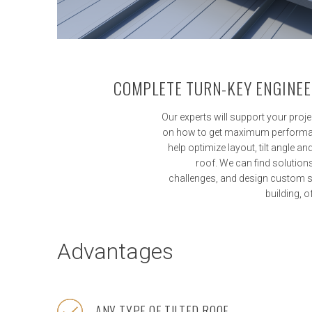
COMPLETE TURN-KEY ENGINEE
Our experts will support your proje
on how to get maximum performan
help optimize layout, tilt angle a
roof. We can find solutio
challenges, and design custom s
building, 
Advantages
ANY TYPE OF TILTED ROOF