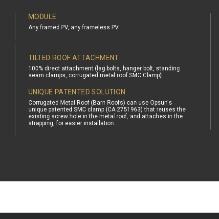
MODULE
Any framed PV, any frameless PV
TILTED ROOF ATTACHMENT
100% direct attachment (lag bolts, hanger bolt, standing
seam clamps, corrugated metal roof SMC Clamp)
UNIQUE PATENTED SOLUTION
Corrugated Metal Roof (Barn Roofs) can use Opsun's
unique patented SMC clamp (CA 2751963) that reuses the
existing screw hole in the metal roof, and attaches in the
strapping, for easier installation.