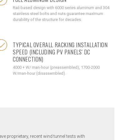
Rail-based design with 6000 series aluminum and 304
stainless steel bolts and nuts guarantee maximum
durability of the structure for decades.
TYPICAL OVERALL RACKING INSTALLATION
SPEED (INCLUDING PV PANELS' DC
CONNECTION)
4000 + W/ man-hour (preassembled), 1700-2000
W/man-hour (disassembled).
e proprietary, recent wind tunnel tests with