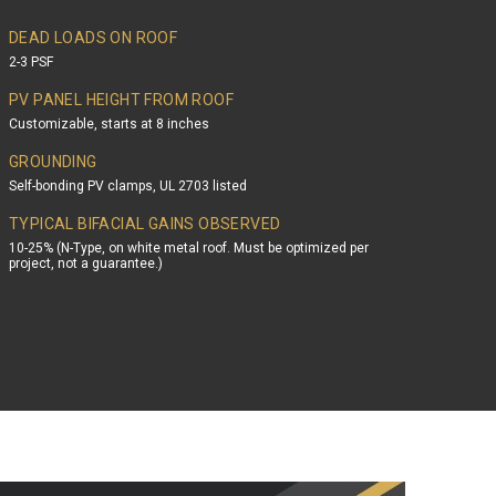
DEAD LOADS ON ROOF
2-3 PSF
PV PANEL HEIGHT FROM ROOF
Customizable, starts at 8 inches
GROUNDING
Self-bonding PV clamps, UL 2703 listed
TYPICAL BIFACIAL GAINS OBSERVED
10-25% (N-Type, on white metal roof. Must be optimized per
project, not a guarantee.)