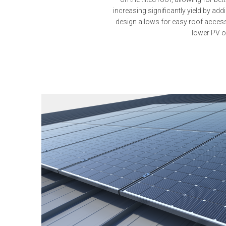
increasing significantly yield by add
design allows for easy roof acces
lower PV o