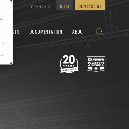
BLOG
CONTACT US
FRANÇAIS
cs
PROJECTS
DOCUMENTATION
ABOUT
Y
WALLMOUNT
NEWS
CARREERS
CONTACT US
unWall™ Tilt
ering
Preassembly
unWall™ Flush
g
On-site support
king