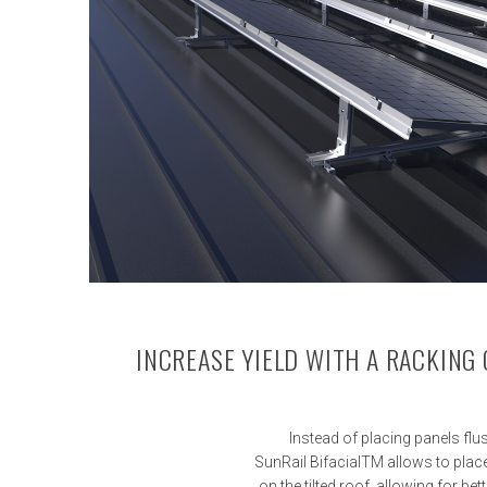
INCREASE YIELD WITH A RACKING
Instead of placing panels flu
SunRail BifacialTM allows to place
on the tilted roof, allowing for be