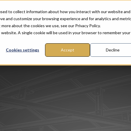
sed to collect information about how you interact with our website and
ove and customize your browsing experience and for analytics and metri
t more about the cookies we use, see our Privacy Policy.
COMMERCIAL
RESIDENTIAL
SERVICES
is website. A single cookie will be used in your browser to remember your
Cookies settings
Accept
Decline
FTOP
ROUND MOUNT
GROUND MOUNT
CARPORT
OUR SERVICES
CARPORT
PITCHED ROOF
PERGOLAS
COMPAN
lt™
nGround™ Fixed Tilt
SunGround™ Seasonal
SunPark™ Commercial
ITC with Pre-Construction
SunPark™ Light
SunTilt™ Metal
SunShade™ Pergola
S
Advanced engine
nGround™ Seasonal
SunGround™ Fixed Tilt
SunPark™ Station
Solar system design
SunPark™ Urban
S
Complete buildin
and optimisation
permit plans
SunPark™ Urban
Custom design
SO
Blog
SEE ALSO
Advantages of bifacial PV Rac
of bifacial PV Racking