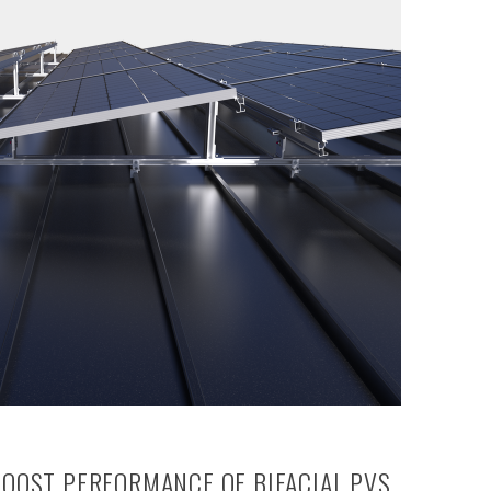
BOOST PERFORMANCE OF BIFACIAL PVS