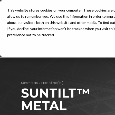
This website stores cookies on your computer. These cookies are u
allow us to remember you. We use this information in order to impr
about our visitors both on this website and other media. To find ou
If you decline, your information won’t be tracked when you visit th
UNLOCK THE TRUE POWER OF SOLAR
preference not to be tracked.
FLAT ROOF
ROO
G
SunRail™ Performance
SunTi
Su
SunRail™ Budget
Su
SunRail™ East-West
Commercial
/
Pitched roof (C)
SunRail™ Inverter Rack
SUNTILT™
SEE AL
METAL
SEE ALSO
Advantages 