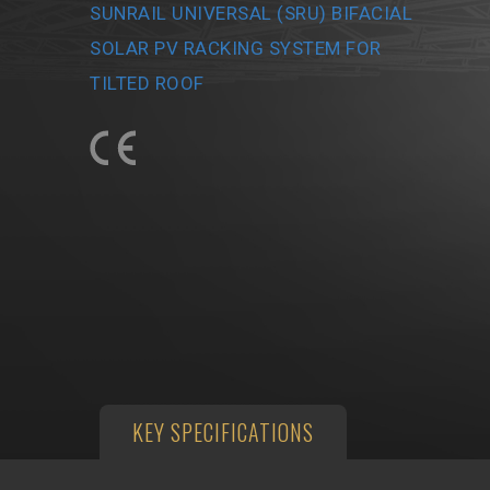
SUNRAIL UNIVERSAL (SRU) BIFACIAL
SOLAR PV RACKING SYSTEM FOR
TILTED ROOF
KEY SPECIFICATIONS