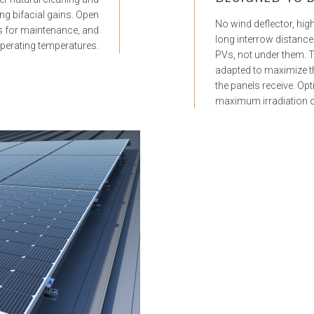
ing bifacial gains. Open
No wind deflector, high 
s for maintenance, and
long interrow distance 
perating temperatures.
PVs, not under them. 
adapted to maximize th
the panels receive. Opt
maximum irradiation of