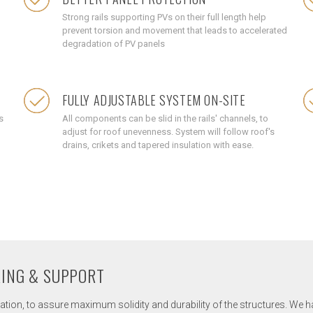
Strong rails supporting PVs on their full length help
prevent torsion and movement that leads to accelerated
degradation of PV panels
FULLY ADJUSTABLE SYSTEM ON-SITE
s
All components can be slid in the rails' channels, to
adjust for roof unevenness. System will follow roof's
drains, crikets and tapered insulation with ease.
RING & SUPPORT
tion, to assure maximum solidity and durability of the structures. We hav