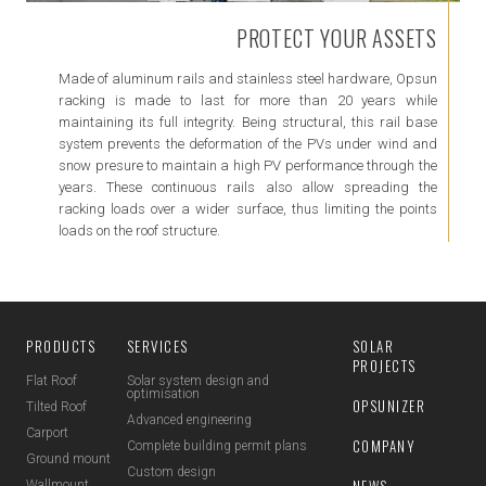
PROTECT YOUR ASSETS
Made of aluminum rails and stainless steel hardware, Opsun
racking is made to last for more than 20 years while
maintaining its full integrity. Being structural, this rail base
system prevents the deformation of the PVs under wind and
snow presure to maintain a high PV performance through the
years. These continuous rails also allow spreading the
racking loads over a wider surface, thus limiting the points
loads on the roof structure.
PRODUCTS
SERVICES
SOLAR
PROJECTS
Flat Roof
Solar system design and
optimisation
OPSUNIZER
Tilted Roof
Advanced engineering
Carport
COMPANY
Complete building permit plans
Ground mount
Custom design
NEWS
Wallmount