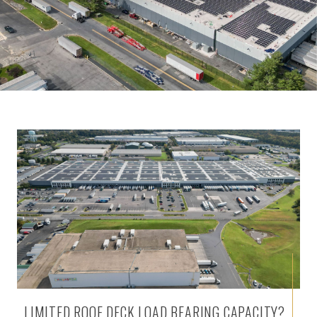
LIMITED ROOF DECK LOAD BEARING CAPACITY?