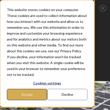
SMR-ASSATEAGUE
Completed Fall 2022
This website stores cookies on your computer.
These cookies are used to collect information about
Back to Solar Projects
how you interact with our website and allow us to
remember you. We use this information in order to
Client
Summit Ridge Energy
improve and customize your browsing experience
Category
Flat Roof (C)
and for analytics and metrics about our visitors both
Tilt angle
10D
on this website and other media. To find out more
about the cookies we use, see our Privacy Policy.
Location
Assateague, MD
If you decline, your information won’t be tracked
Mounting
Bifacial Flat Roof
when you visit this website. A single cookie will be
Project size
7.36MW
used in your browser to remember your preference
not to be tracked.
Cookies settings
Accept
Decline