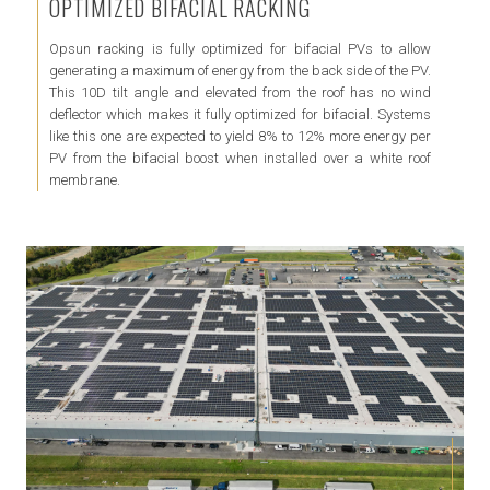
OPTIMIZED BIFACIAL RACKING
Opsun racking is fully optimized for bifacial PVs to allow
generating a maximum of energy from the back side of the PV.
This 10D tilt angle and elevated from the roof has no wind
deflector which makes it fully optimized for bifacial. Systems
like this one are expected to yield 8% to 12% more energy per
PV from the bifacial boost when installed over a white roof
membrane.