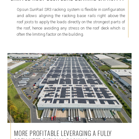
Opsun SunRail SR3 racking system is flexible in configuration
and allows aligning the racking base rails right above the
roof joists to apply the loads directly on the strongest parts of
the roof, hence avoiding any stress on the roof deck which is
often the limiting factor on the building.
MORE PROFITABLE LEVERAGING A FULLY