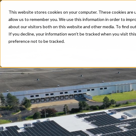
G&W
This website stores cookies on your computer. These cookies are u
Client
allow us to remember you. We use this information in order to impr
Completed 2022
about our visitors both on this website and other media. To find ou
Locatio
Back to Solar Projects
If you decline, your information won’t be tracked when you visit th
preference not to be tracked.