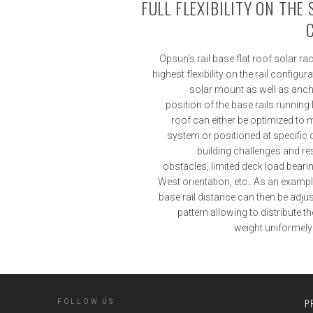
FULL FLEXIBILITY ON THE
Opsun's rail base flat roof solar r
highest flexibility on the rail configur
solar mount as well as anc
position of the base rails running
roof can either be optimized to 
system or positioned at specific
building challenges and re
obstacles, limited deck load bearin
West orientation, etc.. As an examp
base rail distance can then be adju
pattern allowing to distribute 
weight uniformely d
P
FOLLOW US