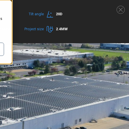
Tilt angle
20D
cs
rmance
Project size
2.4MW