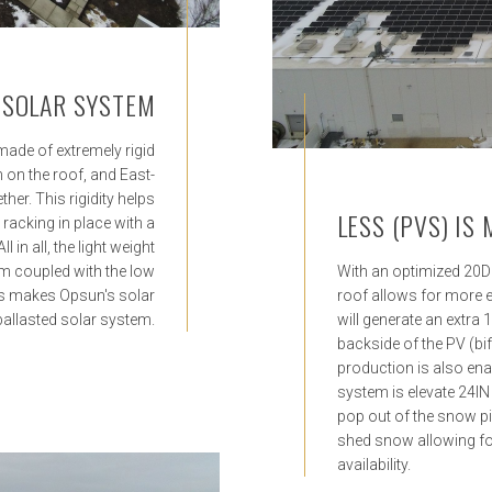
 SOLAR SYSTEM
made of extremely rigid
 on the roof, and East-
her. This rigidity helps
LESS (PVS) IS
 racking in place with a
 in all, the light weight
m coupled with the low
With an optimized 20D t
ks makes Opsun's solar
roof allows for more 
 ballasted solar system.
will generate an extra 
backside of the PV (bi
production is also ena
system is elevate 24IN
pop out of the snow pil
shed snow allowing fo
availability.