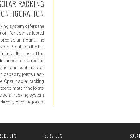
 SOLAR RACKING
CONFIGURATION
acking system offers the
ation, for both ballasted
hored solar mount. The
 Norht-South on the flat
minimize the cost of the
 distances to overcome
strictions such as roof
g capacity, joists East-
le, Opsun solar racking
sted to match the joists
the solar racking system
irectly over the joists.
RODUCTS
SERVICES
SOLA