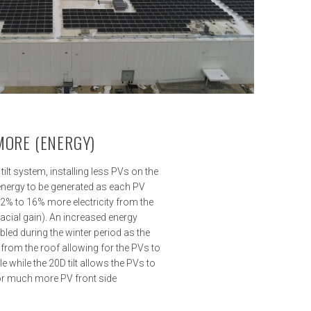
 MORE (ENERGY)
ilt system, installing less PVs on the
energy to be generated as each PV
12% to 16% more electricity from the
facial gain). An increased energy
bled during the winter period as the
 from the roof allowing for the PVs to
e while the 20D tilt allows the PVs to
r much more PV front side