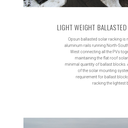
LIGHT WEIGHT BALLASTED
Opsun ballasted solar racking is 
aluminum rails running North-South
West connecting all the PVs toget
maintaining the flat roof solar
minimal quantity of ballast blocks. All
of the solar mounting syste
requirement for ballast bloc
racking the lightest