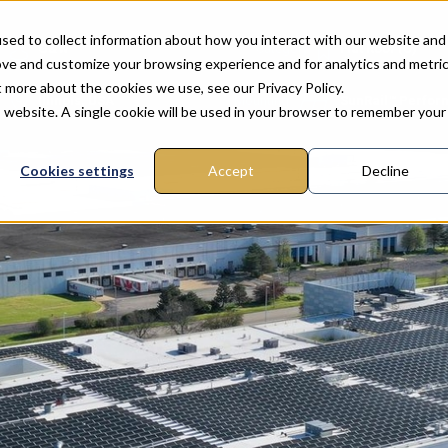
sed to collect information about how you interact with our website and
G&W
Category
Flat Roof (C)
ove and customize your browsing experience and for analytics and metri
t more about the cookies we use, see our Privacy Policy.
n
Illinois, USA
Mounting
SunRail™ Perfo
is website. A single cookie will be used in your browser to remember your
Cookies settings
Accept
Decline